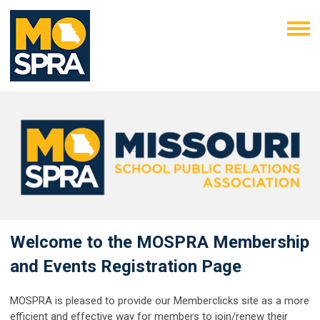
Welcome to the MOSPRA Membership
and Events Registration Page
MOSPRA is pleased to provide our Memberclicks site as a more
efficient and effective way for members to join/renew their