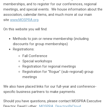
memberships, and to register for our conferences, regional
meetings, and special events. We house information about the
association, calendar items, and much more at our main
site
www.MOSPRA.org
.
On this website you will find:
Methods to join or renew membership (including
discounts for group memberships)
Registrations:
Fall Conference
Special workshops
Registration for regional meetings
Registration for "Rogue" (sub-regional) group
meetings
We also have placed links for our full-year and conference-
specific business partners to make payments.
Should you have questions, please contact MOSPRA Executive
Director, David Luther:
MOSPRA_Director@iCloud
.