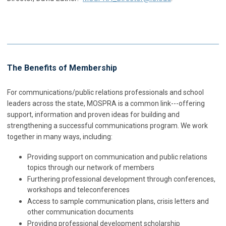
The Benefits of Membership
For communications/public relations professionals and school
leaders across the state, MOSPRA is a common link---offering
support, information and proven ideas for building and
strengthening a successful communications program. We work
together in many ways, including:
Providing support on communication and public relations
topics through our network of members
Furthering professional development through conferences,
workshops and teleconferences
Access to sample communication plans, crisis letters and
other communication documents
Providing professional development scholarship