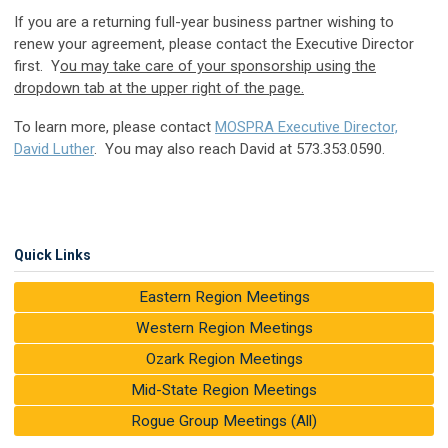
If you are a returning full-year business partner wishing to
renew your agreement, please contact the Executive Director
first. Y
ou may take care of your sponsorship using the
dropdown tab at the upper right of the page.
To learn more, please contact
MOSPRA Executive Director,
David Luther
. You may also reach David at 573.353.0590.
Quick Links
Eastern Region Meetings
Western Region Meetings
Ozark Region Meetings
Mid-State Region Meetings
Rogue Group Meetings (All)