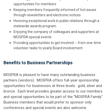
opportunities for members
Keeping members frequently informed of hot issues
through newsletters and electronic notices
Honoring exceptional work in public relations through a
statewide awards program
Enjoying the company of colleagues and supporters at
MOSPRA special events
Providing opportunities to get involved -- from one-time
volunteer tasks to yearly Board involvement
Benefits to Business Partnerships
MOSPRA is pleased to have many outstanding business
partners (vendors). MOSPRA offers full-year sponsorship
opportunities for businesses at three levels: gold, silver and
bronze. Each level provides greater access to our members
and special opportunities to be part of the "MOSPRA Family."
Business members that would prefer to sponsor only
conferences and special events are also welcome.